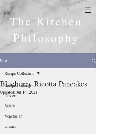
The Kitchen
Philosophy
Post
Recipe Collection
Blueberry Ricotta Pancakes
Recipe Collection
Updated:
Jul 14, 2021
Desserts
Salads
Vegetarian
Dinner