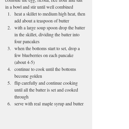
in a bowl and stir until well combined
heat a skillet to medium high heat, then 
add about a teaspoon of butter
with a large soup spoon drop the batter 
in the skillet, dividing the batter into 
four pancakes
when the bottoms start to set, drop a 
few blueberries on each pancake 
(about 4-5)
continue to cook until the bottoms 
become golden
flip carefully and continue cooking 
until all the batter is set and cooked 
through
serve with real maple syrup and butter