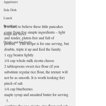
Appetizers
Side Dish
Lunch
Breakfast
It is hard to believe these little pancakes 
come from five simple ingredients – light 
Soups and Stews
and tender, gluten-free and full of 
Drinks and Cocktails
protein.   This recipe is for one serving, but 
double, triple it up and feed the family.
1 egg beaten lightly
1/4 cup whole milk ricotta cheese
2 tablespoons sweet rice flour (if you 
substitute regular rice flour, the texture will 
not be as smooth. It is worth looking for)
pinch of salt
1/4 cup blueberries
maple syrup and unsalted butter for serving
combine the egg, ricotta, rice flour and salt 