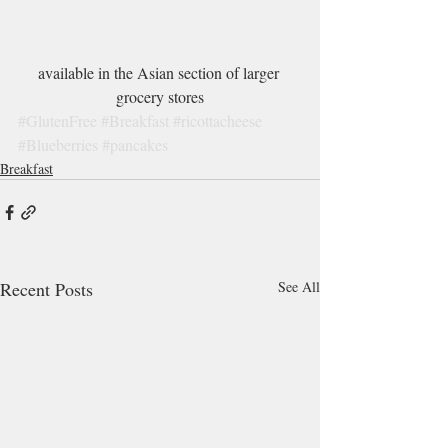
available in the Asian section of larger 
grocery stores
#GlutenFree
#Breakfast
#ricottacheese
#Blueberries
#pancakes
Breakfast
Recent Posts
See All