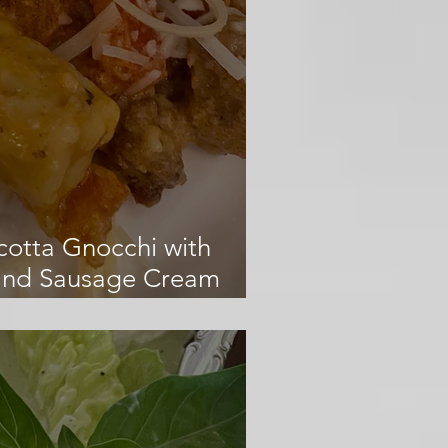
cotta Gnocchi with
and Sausage Cream