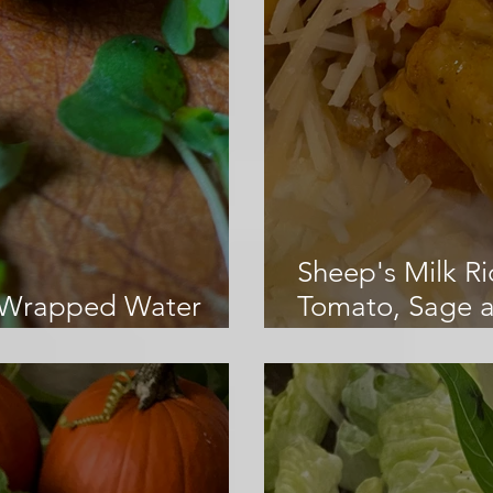
Sheep's Milk Ri
 Wrapped Water
Tomato, Sage 
Sauce