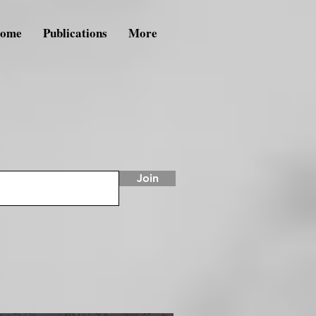
ome
Publications
More
Join