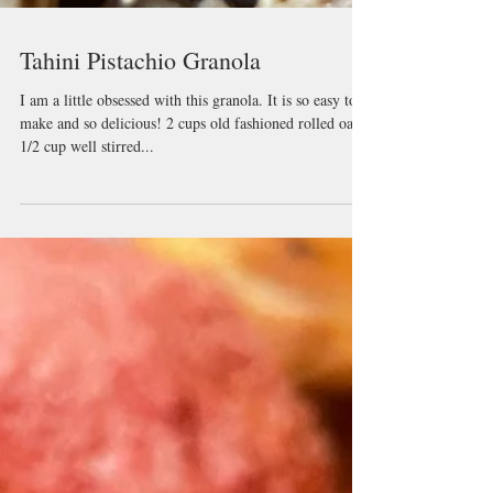
Tahini Pistachio Granola
I am a little obsessed with this granola. It is so easy to
make and so delicious! 2 cups old fashioned rolled oats
1/2 cup well stirred...