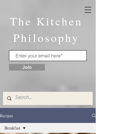
The Kitchen
Philosophy
Join
Recipes
Breakfast