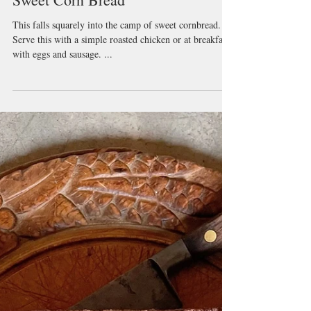
Sweet Corn Bread
This falls squarely into the camp of sweet cornbread.
Serve this with a simple roasted chicken or at breakfast
with eggs and sausage. ...