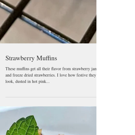
Strawberry Muffins
These muffins get all their flavor from strawberry jam
and freeze dried strawberries. I love how festive they
look, dusted in hot pink...