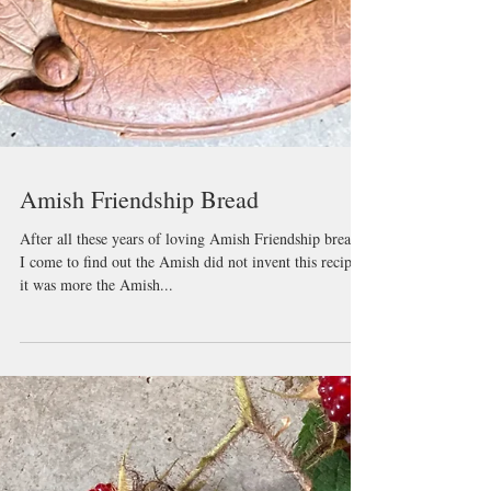
Amish Friendship Bread
After all these years of loving Amish Friendship bread,