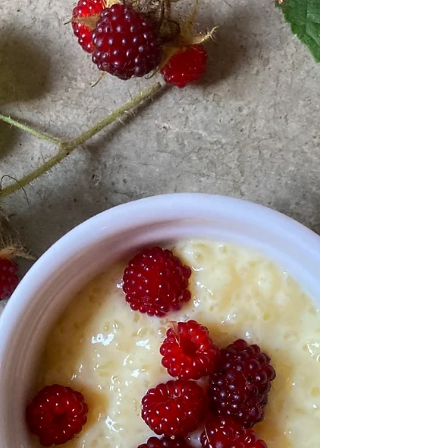
I come to find out the Amish did not invent this recipe,
it was more the Amish...