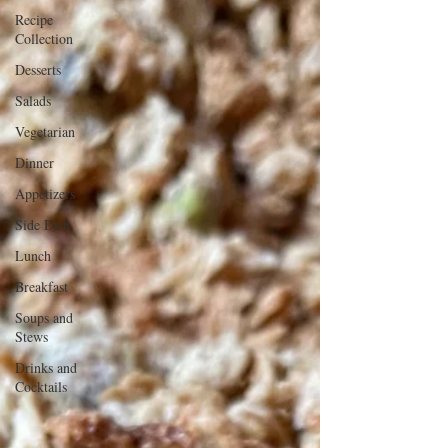
Recipe
Collection
Desserts
Salads
Vegetarian
Dinner
Appetizers
Side Dish
Lunch
Breakfast
Soups and
Stews
Drinks and
Cocktails