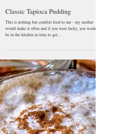
Classic Tapioca Pudding
This is nothing but comfort food to me - my mother
would make it often and if you were lucky, you would
be in the kitchen in time to get...