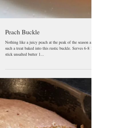
Peach Buckle
Nothing like a juicy peach at the peak of the season and
such a treat baked into this rustic buckle. Serves 6-8 1
stick unsalted butter 1...