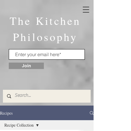
The Kitchen
Philosophy
Join
Recipes
Recipe Collection