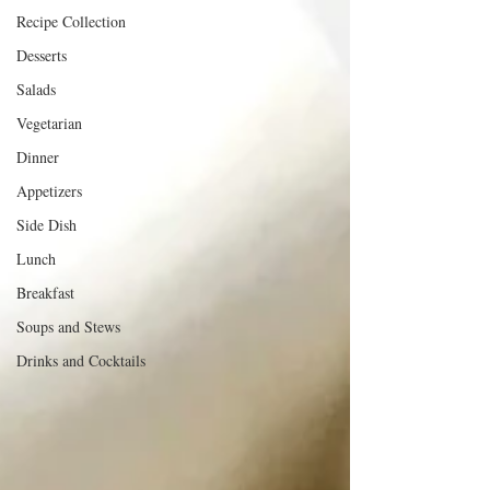
Recipe Collection
Desserts
Salads
Vegetarian
Dinner
Appetizers
Side Dish
Lunch
Breakfast
Soups and Stews
Drinks and Cocktails