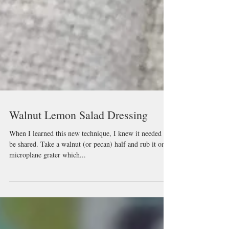
Walnut Lemon Salad Dressing
When I learned this new technique, I knew it needed to
be shared. Take a walnut (or pecan) half and rub it on a
microplane grater which...