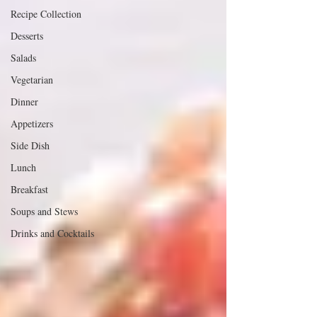
Recipe Collection
Desserts
Salads
Vegetarian
Dinner
Appetizers
Side Dish
Lunch
Breakfast
Soups and Stews
Drinks and Cocktails