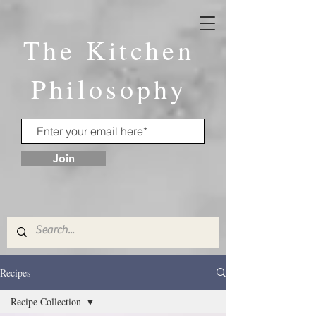
The Kitchen
Philosophy
Join
Recipes
Recipe Collection